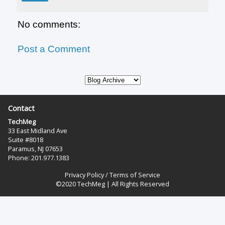
No comments:
Post a Comment
Contact
TechMeg
33 East Midland Ave
Suite #8018
Paramus, NJ 07653
Phone: 201.977.1383‬
Privacy Policy
/
Terms of Service
©2020 TechMeg | All Rights Reserved