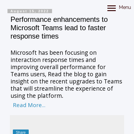
Menu
August 15, 2022
Performance enhancements to
Microsoft Teams lead to faster
response times
Microsoft has been focusing on
interaction response times and
improving overall performance for
Teams users, Read the blog to gain
insight on the recent upgrades to Teams
that will streamline the experience of
using the platform.
Read More...
Share