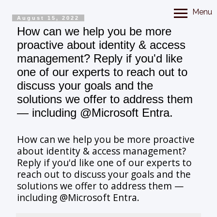
Menu
August 15, 2022
How can we help you be more
proactive about identity & access
management? Reply if you'd like
one of our experts to reach out to
discuss your goals and the
solutions we offer to address them
— including @Microsoft Entra.
How can we help you be more proactive
about identity & access management?
Reply if you'd like one of our experts to
reach out to discuss your goals and the
solutions we offer to address them —
including @Microsoft Entra.