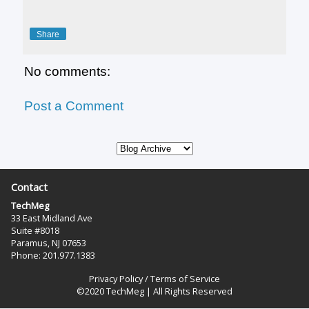
Share
No comments:
Post a Comment
Contact
TechMeg
33 East Midland Ave
Suite #8018
Paramus, NJ 07653
Phone: 201.977.1383‬
Privacy Policy
/
Terms of Service
©2020 TechMeg | All Rights Reserved