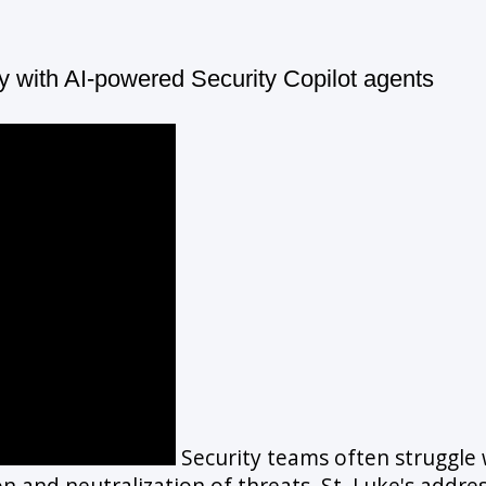
y with AI-powered Security Copilot agents
Security teams often struggle wi
on and neutralization of threats. St. Luke's addre