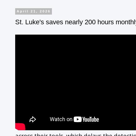
April 21, 2026
St. Luke's saves nearly 200 hours monthl
across their tools, which delays the detecti