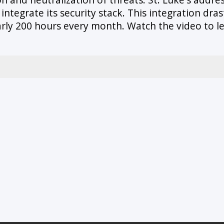
ntegrate its security stack. This integration dra
early 200 hours every month. Watch the video to 