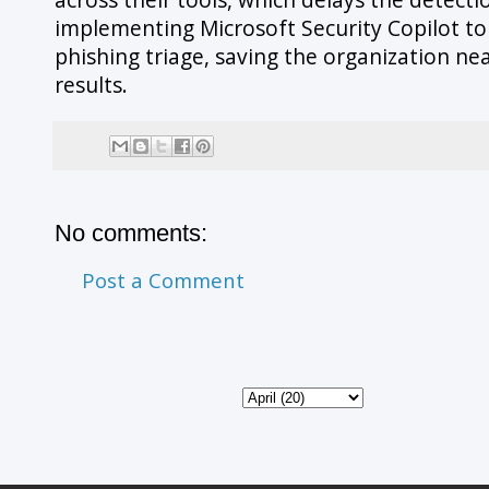
implementing Microsoft Security Copilot to i
phishing triage, saving the organization n
results.
No comments:
Post a Comment