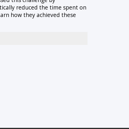
stically reduced the time spent on
learn how they achieved these