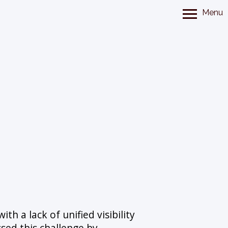
Menu
th a lack of unified visibility
ssed this challenge by