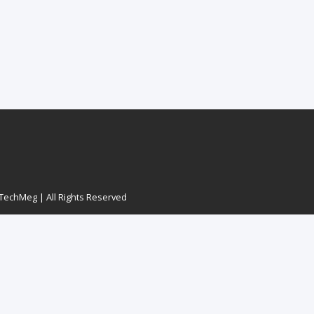
echMeg | All Rights Reserved