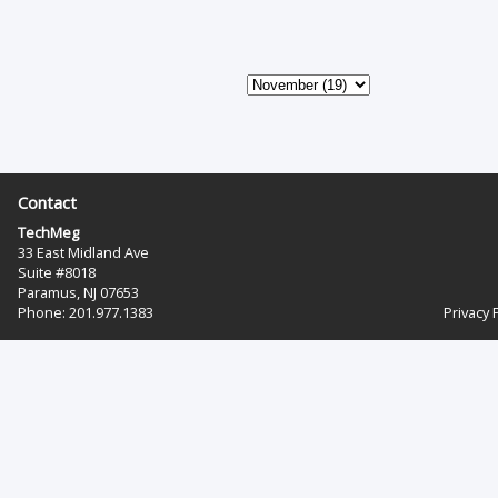
Contact
TechMeg
33 East Midland Ave
Suite #8018
Paramus, NJ 07653
Phone: 201.977.1383‬
Privacy 