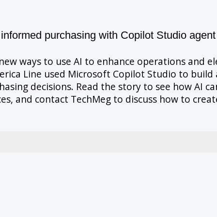
informed purchasing with Copilot Studio agent
g new ways to use AI to enhance operations and e
ca Line used Microsoft Copilot Studio to build a
sing decisions. Read the story to see how AI can
es, and contact TechMeg to discuss how to create 