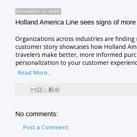
November 3, 2025
Holland America Line sees signs of more 
Organizations across industries are findin
customer story showcases how Holland Ameri
travelers make better, more informed purcha
personalization to your customer experienc
Read More...
No comments:
Post a Comment