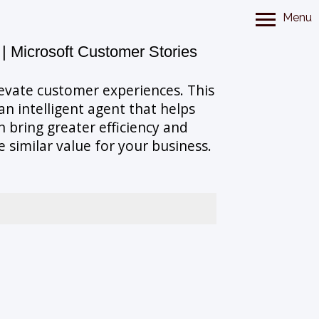
Menu
 | Microsoft Customer Stories
levate customer experiences. This
n intelligent agent that helps
 bring greater efficiency and
similar value for your business.