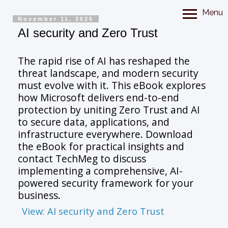
Menu
November 11, 2025
AI security and Zero Trust
The rapid rise of AI has reshaped the
threat landscape, and modern security
must evolve with it. This eBook explores
how Microsoft delivers end-to-end
protection by uniting Zero Trust and AI
to secure data, applications, and
infrastructure everywhere. Download
the eBook for practical insights and
contact TechMeg to discuss
implementing a comprehensive, AI-
powered security framework for your
business.
View: AI security and Zero Trust