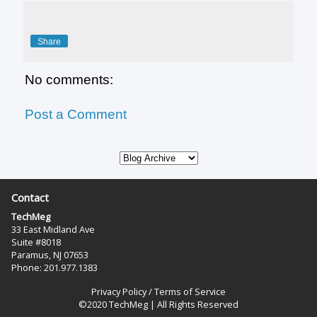
Share
No comments:
Post a Comment
Contact
TechMeg
33 East Midland Ave
Suite #8018
Paramus, NJ 07653
Phone: 201.977.1383‬
Privacy Policy
/
Terms of Service
©2020 TechMeg | All Rights Reserved