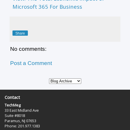
Microsoft 365 For Business
Share
No comments:
Post a Comment
Contact
TechMeg
33 East Midland Ave
Suite #8018
Paramus, NJ 07653
Phone: 201.977.1383‬