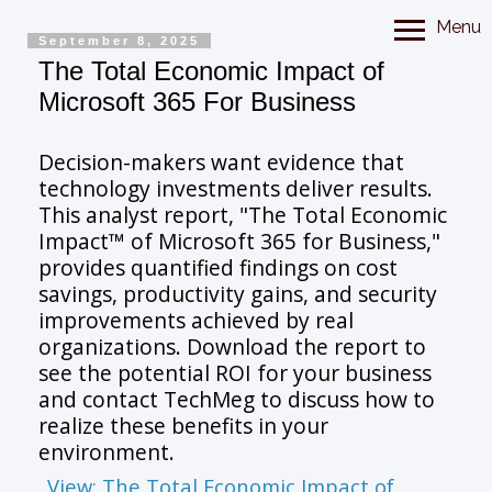
Menu
September 8, 2025
The Total Economic Impact of
Microsoft 365 For Business
Decision-makers want evidence that
technology investments deliver results.
This analyst report, "The Total Economic
Impact™ of Microsoft 365 for Business,"
provides quantified findings on cost
savings, productivity gains, and security
improvements achieved by real
organizations. Download the report to
see the potential ROI for your business
and contact TechMeg to discuss how to
realize these benefits in your
environment.
View: The Total Economic Impact of