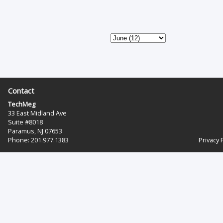
Contact
TechMeg
33 East Midland Ave
Suite #8018
Paramus, NJ 07653
Phone: 201.977.1383‬
Privacy 