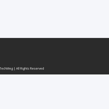
echMeg | All Rights Reserved