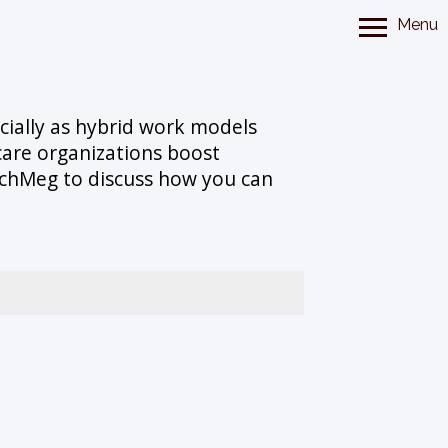
Menu
ecially as hybrid work models
are organizations boost
TechMeg to discuss how you can