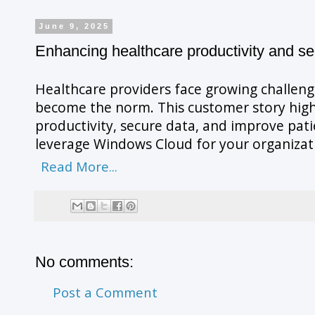
June 9, 2025
Enhancing healthcare productivity and se
Healthcare providers face growing challenge
become the norm. This customer story high
productivity, secure data, and improve pat
leverage Windows Cloud for your organizat
Read More...
No comments:
Post a Comment