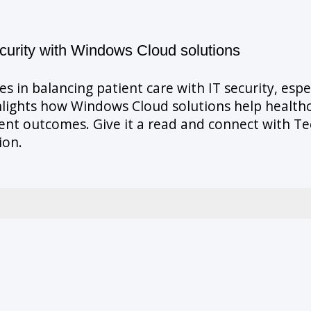
curity with Windows Cloud solutions
s in balancing patient care with IT security, esp
lights how Windows Cloud solutions help healthc
ient outcomes. Give it a read and connect with 
ion.