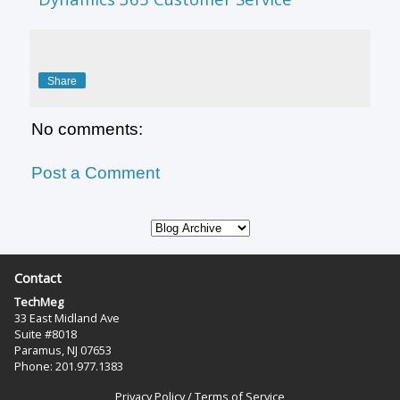
Share
No comments:
Post a Comment
Contact
TechMeg
33 East Midland Ave
Suite #8018
Paramus, NJ 07653
Phone: 201.977.1383‬
Privacy Policy
/
Terms of Service