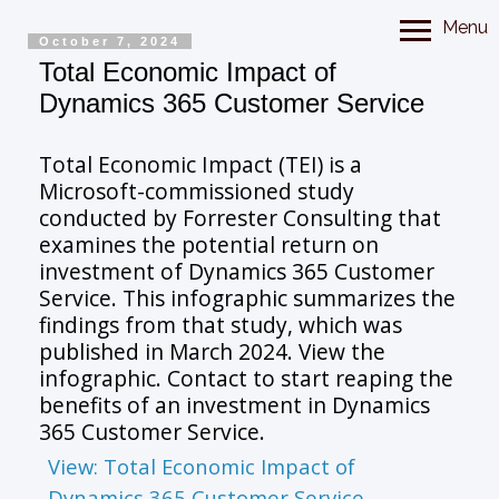
Menu
October 7, 2024
Total Economic Impact of
Dynamics 365 Customer Service
Total Economic Impact (TEI) is a
Microsoft-commissioned study
conducted by Forrester Consulting that
examines the potential return on
investment of Dynamics 365 Customer
Service. This infographic summarizes the
findings from that study, which was
published in March 2024. View the
infographic. Contact to start reaping the
benefits of an investment in Dynamics
365 Customer Service.
View: Total Economic Impact of
Dynamics 365 Customer Service