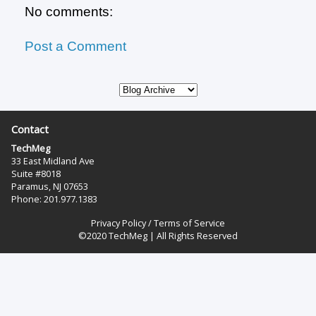
No comments:
Post a Comment
Contact
TechMeg
33 East Midland Ave
Suite #8018
Paramus, NJ 07653
Phone: 201.977.1383‬
Privacy Policy
/
Terms of Service
©2020 TechMeg | All Rights Reserved