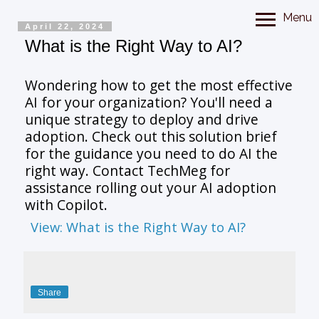
Menu
April 22, 2024
What is the Right Way to AI?
Wondering how to get the most effective
AI for your organization? You'll need a
unique strategy to deploy and drive
adoption. Check out this solution brief
for the guidance you need to do AI the
right way. Contact TechMeg for
assistance rolling out your AI adoption
with Copilot.
View: What is the Right Way to AI?
Share