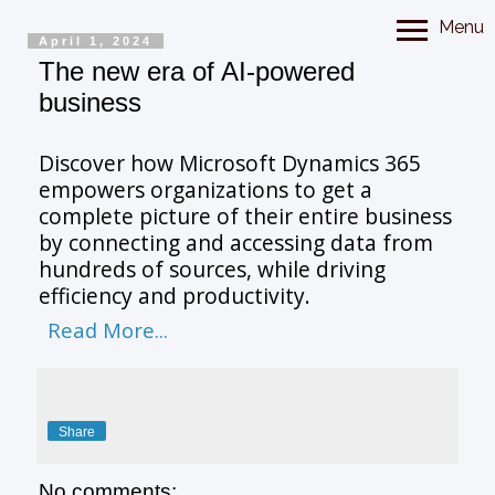
Menu
April 1, 2024
The new era of AI-powered
business
Discover how Microsoft Dynamics 365
empowers organizations to get a
complete picture of their entire business
by connecting and accessing data from
hundreds of sources, while driving
efficiency and productivity.
Read More...
Share
No comments: