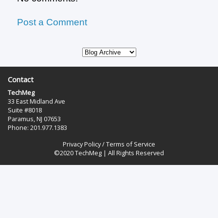
Post a Comment
Contact
TechMeg
33 East Midland Ave
Suite #8018
Paramus, NJ 07653
Phone: 201.977.1383‬
Privacy Policy
/
Terms of Service
©2020 TechMeg | All Rights Reserved