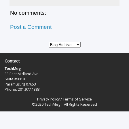
No comments:
Post a Comment
Contact
TechMeg
33 East Midland Ave
Suite #8018
Paramus, NJ 07653
Phone: 201.977.1383‬
Privacy Policy
/
Terms of Service
©2020 TechMeg | All Rights Reserved