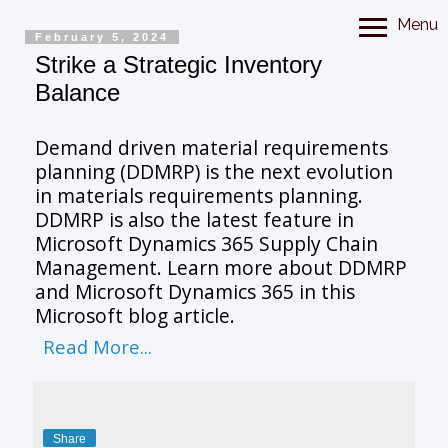
Menu
February 5, 2024
Strike a Strategic Inventory
Balance
Demand driven material requirements
planning (DDMRP) is the next evolution
in materials requirements planning.
DDMRP is also the latest feature in
Microsoft Dynamics 365 Supply Chain
Management. Learn more about DDMRP
and Microsoft Dynamics 365 in this
Microsoft blog article.
Read More...
Share