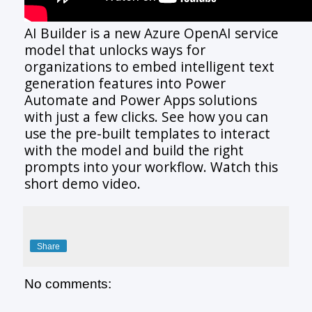
AI Builder is a new Azure OpenAI service
model that unlocks ways for
organizations to embed intelligent text
generation features into Power
Automate and Power Apps solutions
with just a few clicks. See how you can
use the pre-built templates to interact
with the model and build the right
prompts into your workflow. Watch this
short demo video.
Share
No comments: