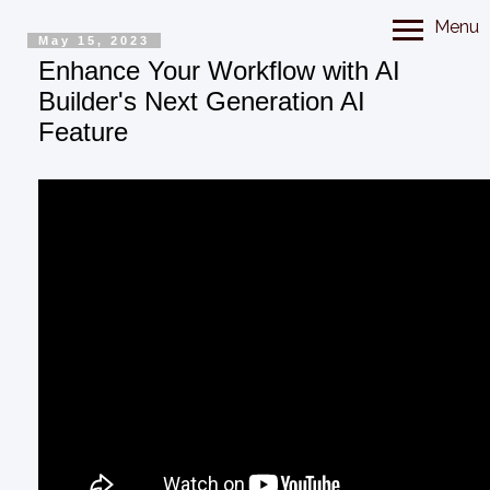
Menu
May 15, 2023
Enhance Your Workflow with AI
Builder's Next Generation AI
Feature