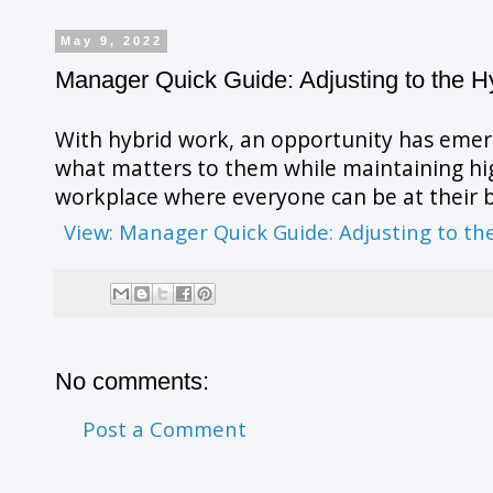
May 9, 2022
Manager Quick Guide: Adjusting to the H
With hybrid work, an opportunity has emer
what matters to them while maintaining high
workplace where everyone can be at their b
View: Manager Quick Guide: Adjusting to t
No comments:
Post a Comment