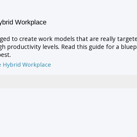
ybrid Workplace
ged to create work models that are really targe
 productivity levels. Read this guide for a bluep
est.
he Hybrid Workplace