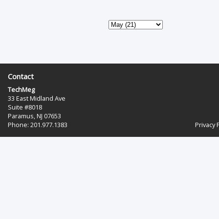
Contact
TechMeg
33 East Midland Ave
Suite #8018
Paramus, NJ 07653
Phone: 201.977.1383‬
Privacy 