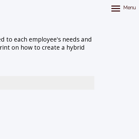
Menu
ted to each employee's needs and
rint on how to create a hybrid