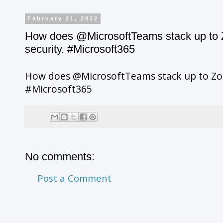
February 21, 2022
How does @MicrosoftTeams stack up to Z
security. #Microsoft365
How does @MicrosoftTeams stack up to Zoo
#Microsoft365
No comments:
Post a Comment