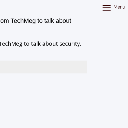
Menu
rom TechMeg to talk about
echMeg to talk about security.