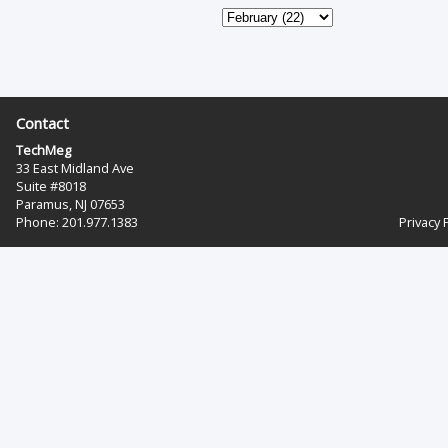
Contact
TechMeg
33 East Midland Ave
Suite #8018
Paramus, NJ 07653
Phone: 201.977.1383‬
Privacy 