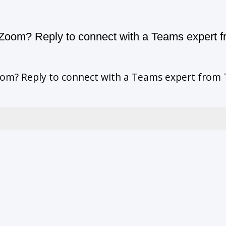
oom? Reply to connect with a Teams expert f
m? Reply to connect with a Teams expert from T