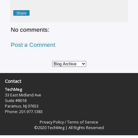
Share
No comments:
Post a Comment
Contact
TechMeg
33 East Midland Ave
Suite #8018
Paramus, NJ 07653
Phone: 201.977.1383‬
Privacy Policy
/
Terms of Service
©2020 TechMeg | All Rights Reserved