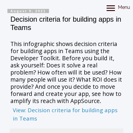
Menu
August 9, 2021
Decision criteria for building apps in
Teams
This infographic shows decision criteria
for building apps in Teams using the
Developer Toolkit. Before you build it,
ask yourself: Does it solve a real
problem? How often will it be used? How
many people will use it? What ROI does it
provide? And once you decide to move
forward and create your app, see how to
amplify its reach with AppSource.
View: Decision criteria for building apps
in Teams