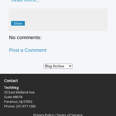
Share
No comments:
Post a Comment
Contact
TechMeg
33 East Midland Ave
Suite #8018
Paramus, NJ 07653
Phone: 201.977.1383‬
Privacy Policy
/
Terms of Service