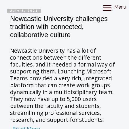
Menu
July 5, 2021
Newcastle University challenges
tradition with connected,
collaborative culture
Newcastle University has a lot of
connections between the different
faculties, and it needed a formal way of
supporting them. Launching Microsoft
Teams provided a very rich, integrated
platform that can create work groups
dynamically in a multidisciplinary team.
They now have up to 5,000 users
between the faculty and students,
streamlining professional services,
research, and support for students.
Read More...