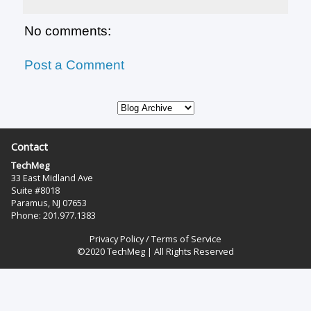
No comments:
Post a Comment
Contact
TechMeg
33 East Midland Ave
Suite #8018
Paramus, NJ 07653
Phone: 201.977.1383‬
Privacy Policy
/
Terms of Service
©2020 TechMeg | All Rights Reserved