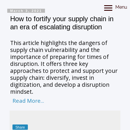
Menu
March 3, 2021
How to fortify your supply chain in
an era of escalating disruption
This article highlights the dangers of
supply chain vulnerability and the
importance of preparing for times of
disruption. It offers three key
approaches to protect and support your
supply chain: diversify, invest in
digitization, and develop a disruption
mindset.
Read More...
Share