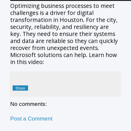
Optimizing business processes to meet
challenges is a driver for digital
transformation in Houston. For the city,
security, reliability, and resiliency are
key. They need to ensure their systems
and data are reliable so they can quickly
recover from unexpected events.
Microsoft solutions can help. Learn how
in this video:
Share
No comments:
Post a Comment