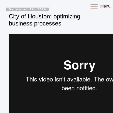
Menu
December 16, 2020
City of Houston: optimizing
business processes