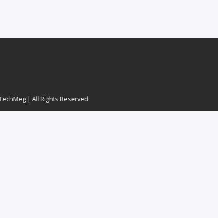
echMeg | All Rights Reserved