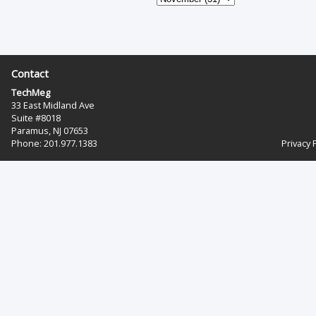
Contact
TechMeg
33 East Midland Ave
Suite #8018
Paramus, NJ 07653
Phone: 201.977.1383‬
Privacy 