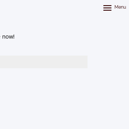
Menu
e now!