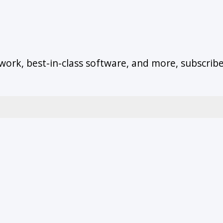
work, best-in-class software, and more, subscrib