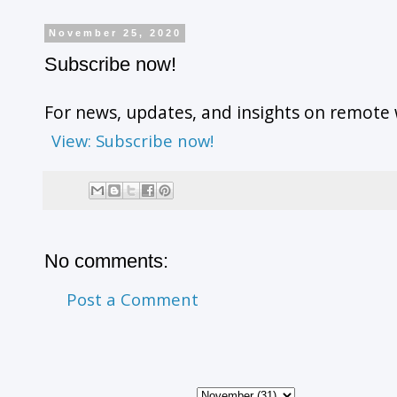
November 25, 2020
Subscribe now!
For news, updates, and insights on remote 
View: Subscribe now!
No comments:
Post a Comment