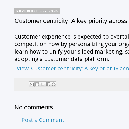
November 10, 2020
Customer centricity: A key priority across 
Customer experience is expected to overtak
competition now by personalizing your orga
learn how to unify your siloed marketing, sa
adopting a customer data platform.
View: Customer centricity: A key priority acr
No comments:
Post a Comment