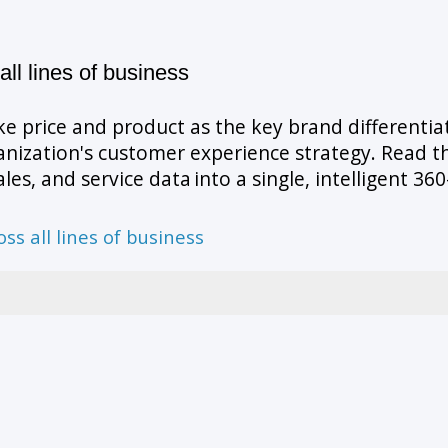
all lines of business
e price and product as the key brand differentia
nization's customer experience strategy. Read t
les, and service data into a single, intelligent 
oss all lines of business