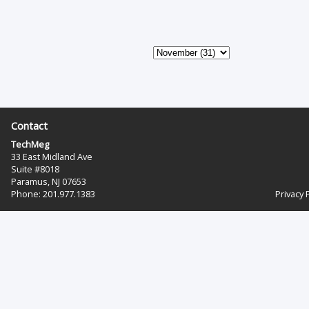
Contact
TechMeg
33 East Midland Ave
Suite #8018
Paramus, NJ 07653
Phone: 201.977.1383‬
Privacy 