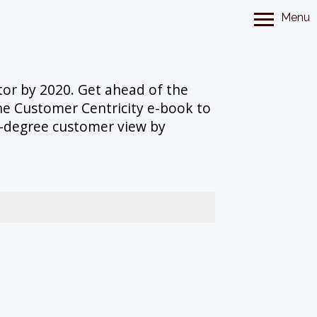
Menu
tor by 2020. Get ahead of the
he Customer Centricity e-book to
360-degree customer view by