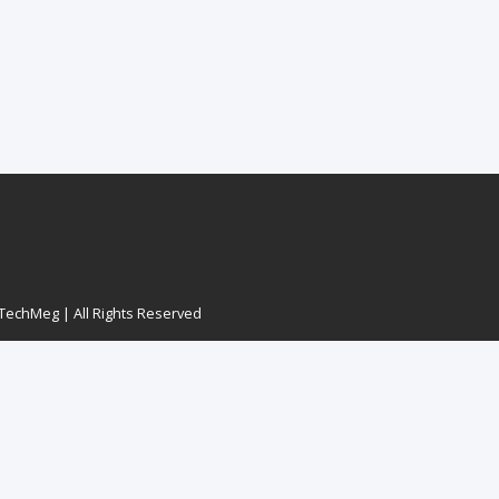
echMeg | All Rights Reserved