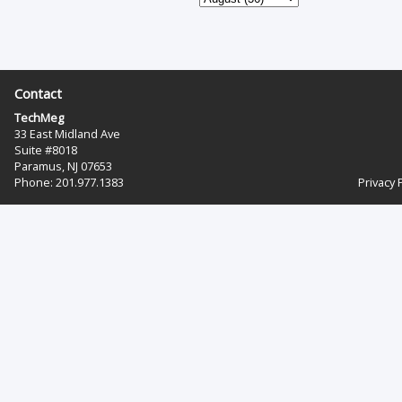
Contact
TechMeg
33 East Midland Ave
Suite #8018
Paramus, NJ 07653
Phone: 201.977.1383‬
Privacy 