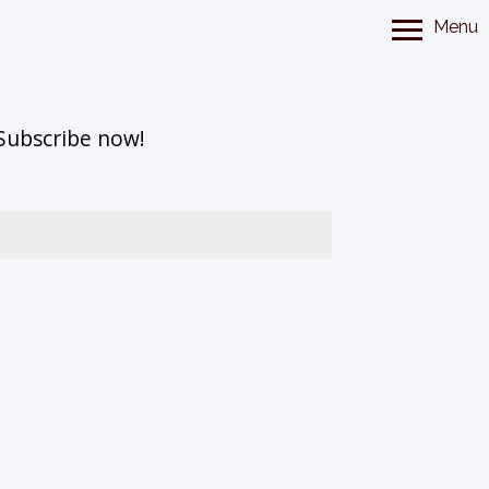
Menu
 Subscribe now!