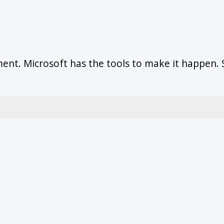
ent. Microsoft has the tools to make it happen.