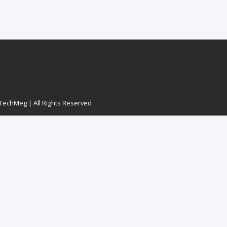
echMeg | All Rights Reserved