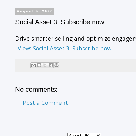
August 5, 2020
Social Asset 3: Subscribe now
Drive smarter selling and optimize engagem
View: Social Asset 3: Subscribe now
No comments:
Post a Comment