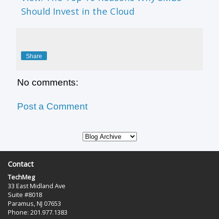
Should Invest in the Cloud
Share
No comments:
Post a Comment
Contact
TechMeg
33 East Midland Ave
Suite #8018
Paramus, NJ 07653
Phone: 201.977.1383‬