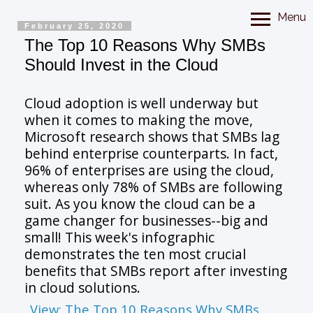
Menu
February 25, 2020
The Top 10 Reasons Why SMBs
Should Invest in the Cloud
Cloud adoption is well underway but
when it comes to making the move,
Microsoft research shows that SMBs lag
behind enterprise counterparts. In fact,
96% of enterprises are using the cloud,
whereas only 78% of SMBs are following
suit. As you know the cloud can be a
game changer for businesses--big and
small! This week's infographic
demonstrates the ten most crucial
benefits that SMBs report after investing
in cloud solutions.
View: The Top 10 Reasons Why SMBs