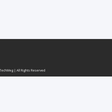
echMeg | All Rights Reserved