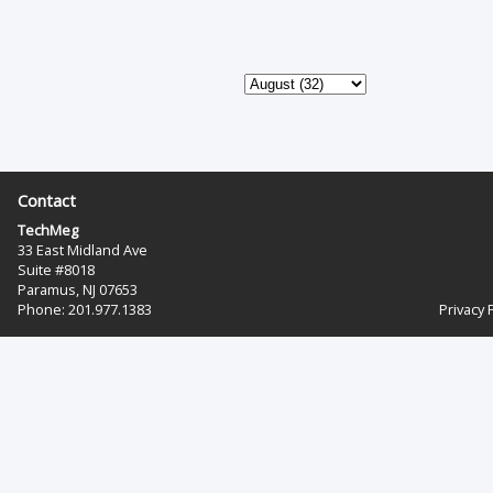
Contact
TechMeg
33 East Midland Ave
Suite #8018
Paramus, NJ 07653
Phone: 201.977.1383‬
Privacy 