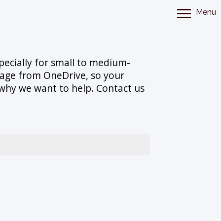
Menu
specially for small to medium-
orage from OneDrive, so your
s why we want to help. Contact us