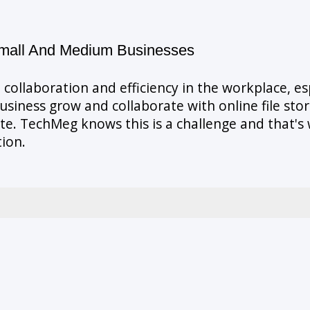
Small And Medium Businesses
 collaboration and efficiency in the workplace, e
business grow and collaborate with online file st
date. TechMeg knows this is a challenge and that'
tion.