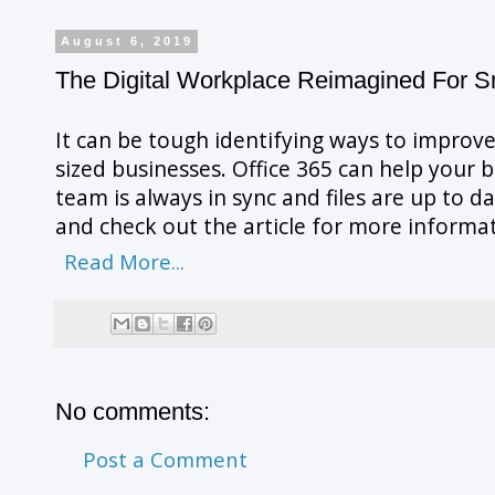
August 6, 2019
The Digital Workplace Reimagined For 
It can be tough identifying ways to improve
sized businesses. Office 365 can help your 
team is always in sync and files are up to 
and check out the article for more informa
Read More...
No comments:
Post a Comment