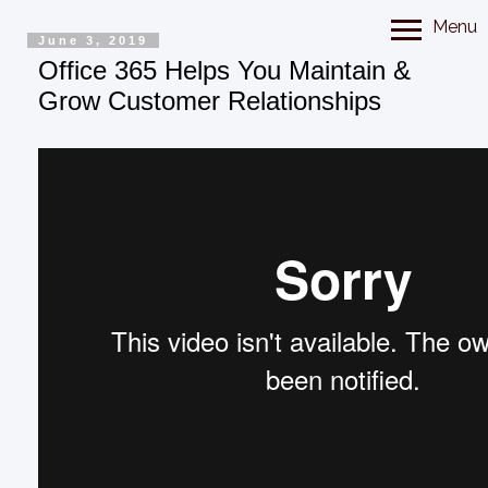
Menu
June 3, 2019
Office 365 Helps You Maintain &
Grow Customer Relationships