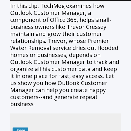
In this clip, TechMeg examines how
Outlook Customer Manager, a
component of Office 365, helps small-
business owners like Trevor Cressey
maintain and grow their customer
relationships. Trevor, whose Premier
Water Removal service dries out flooded
homes or businesses, depends on
Outlook Customer Manager to track and
organize all his customer data and keep
it in one place for fast, easy access. Let
us show you how Outlook Customer
Manager can help you create happy
customers--and generate repeat
business.
Share