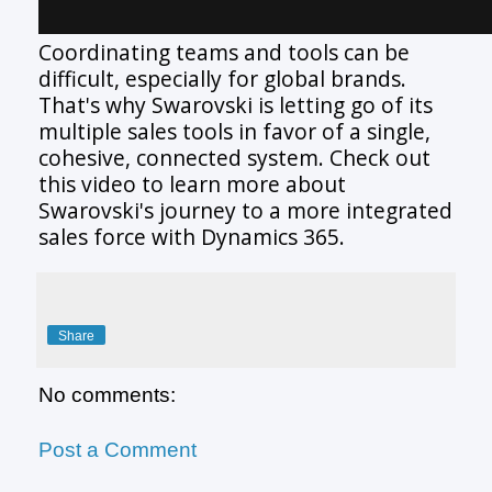
Coordinating teams and tools can be
difficult, especially for global brands.
That's why Swarovski is letting go of its
multiple sales tools in favor of a single,
cohesive, connected system. Check out
this video to learn more about
Swarovski's journey to a more integrated
sales force with Dynamics 365.
Share
No comments:
Post a Comment