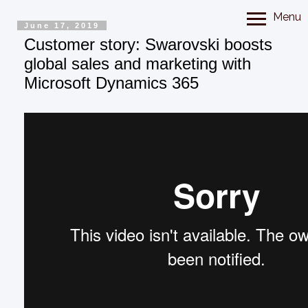
Menu
June 17, 2019
Customer story: Swarovski boosts
global sales and marketing with
Microsoft Dynamics 365